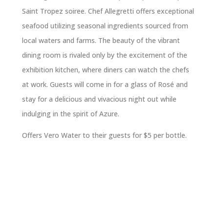
Saint Tropez soiree. Chef Allegretti offers exceptional
seafood utilizing seasonal ingredients sourced from
local waters and farms. The beauty of the vibrant
dining room is rivaled only by the excitement of the
exhibition kitchen, where diners can watch the chefs
at work. Guests will come in for a glass of Rosé and
stay for a delicious and vivacious night out while
indulging in the spirit of Azure.
Offers Vero Water to their guests for $5 per bottle.