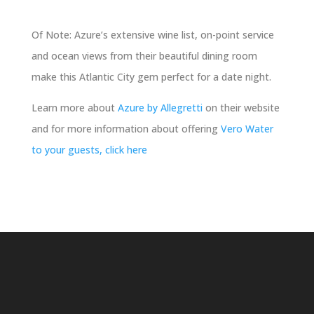
Of Note: Azure’s extensive wine list, on-point service
and ocean views from their beautiful dining room
make this Atlantic City gem perfect for a date night.
Learn more about
Azure by Allegretti
on their website
and for more information about offering
Vero Water
to your guests, click here