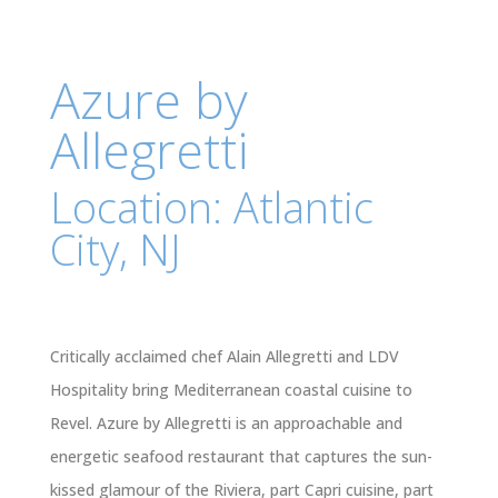
Azure by
Allegretti
Location: Atlantic
City, NJ
Critically acclaimed chef Alain Allegretti and LDV
Hospitality bring Mediterranean coastal cuisine to
Revel. Azure by Allegretti is an approachable and
energetic seafood restaurant that captures the sun-
kissed glamour of the Riviera, part Capri cuisine, part