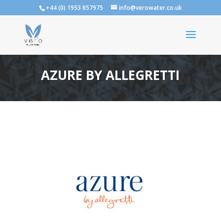
+44 (0) 1953 857975
info@verowater.co.uk
AZURE BY ALLEGRETTI