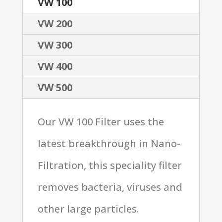
VW 100
VW 200
VW 300
VW 400
VW 500
Our VW 100 Filter uses the
latest breakthrough in Nano-
Filtration, this speciality filter
removes bacteria, viruses and
other large particles.