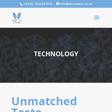
+44 (0) 1953 857975
info@verowater.co.uk
TECHNOLOGY
Unmatched