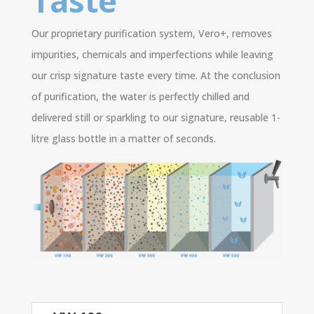
Taste
Our proprietary purification system, Vero+, removes
impurities, chemicals and imperfections while leaving
our crisp signature taste every time. At the conclusion
of purification, the water is perfectly chilled and
delivered still or sparkling to our signature, reusable 1-
litre glass bottle in a matter of seconds.