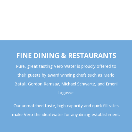
FINE DINING & RESTAURANTS
Pure, great tasting Vero Water is proudly offered to
their guests by award winning chefs such as Mario
Batali, Gordon Ramsay, Michael Schwartz, and Emeril
Lagasse.
Our unmatched taste, high capacity and quick fill rates
make Vero the ideal water for any dining establishment.