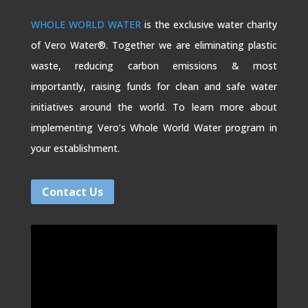
WHOLE WORLD WATER
is the exclusive water charity
of Vero Water®. Together we are eliminating plastic
waste, reducing carbon emissions & most
importantly, raising funds for clean and safe water
initiatives around the world. To learn more about
implementing Vero’s Whole World Water program in
your establishment.
Contact Us