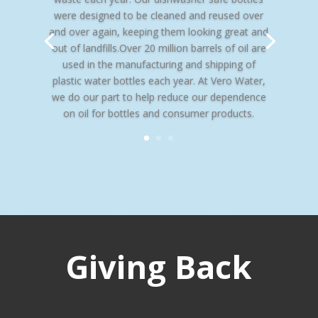
were designed to be cleaned and reused over
and over again, keeping them looking great and
out of landfills.Over 20 million barrels of oil are
used in the manufacturing and shipping of
plastic water bottles each year. At Vero Water,
we do our part to help reduce our dependence
on oil for bottles and consumer products.
Giving Back