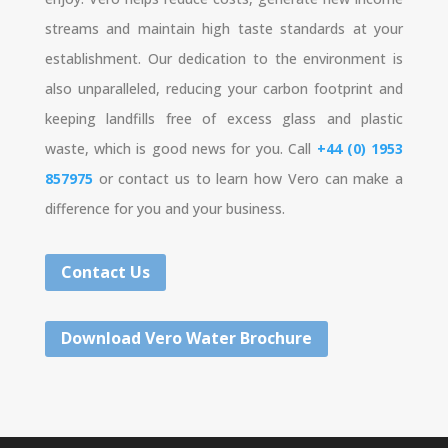
streams and maintain high taste standards at your
establishment. Our dedication to the environment is
also unparalleled, reducing your carbon footprint and
keeping landfills free of excess glass and plastic
waste, which is good news for you. Call
+44 (0) 1953
857975
or contact us to learn how Vero can make a
difference for you and your business.
Contact Us
Download Vero Water Brochure