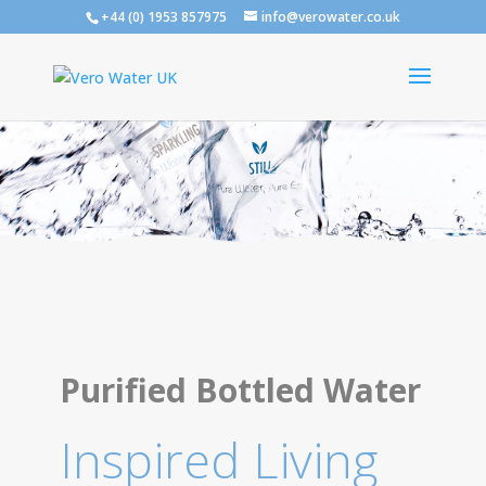
+44 (0) 1953 857975
info@verowater.co.uk
Purified Bottled Water
Inspired Living