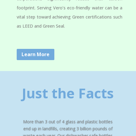
footprint. Serving Vero’s eco-friendly water can be a
vital step toward achieving Green certifications such
as LEED and Green Seal.
Learn More
Just the Facts
More than 3 out of 4 glass and plastic bottles
end up in landfills, creating 3 billion pounds of
waste each year. Our dishwasher safe bottles