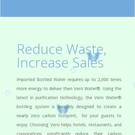
Reduce Waste,
Increase Sales
Imported Bottled Water requires up to 2,000 times
more energy to deliver then Vero Water®. Using the
latest in purification technology, the Vero Water®
bottling system is uniquely designed to create a
nearly zero carbon footprint, for your guests to
enjoy. Choosing Vero helps hotels, restaurants, and
corporations significantly reduce their carbon