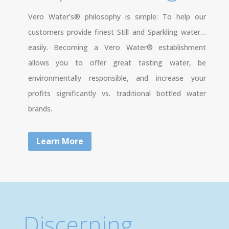
Vero Water’s® philosophy is simple: To help our
customers provide finest Still and Sparkling water…
easily. Becoming a Vero Water® establishment
allows you to offer great tasting water, be
environmentally responsible, and increase your
profits significantly vs. traditional bottled water
brands.
Learn More
Discerning