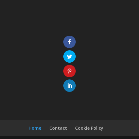
Home
Contact
Cookie Policy