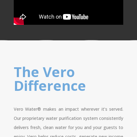
The Vero
Difference
Vero Water® makes an impact wherever it’s served.
Our proprietary water purification system consistently
delivers fresh, clean water for you and your guests to
enjoy. Vero helps reduce costs, generate new income