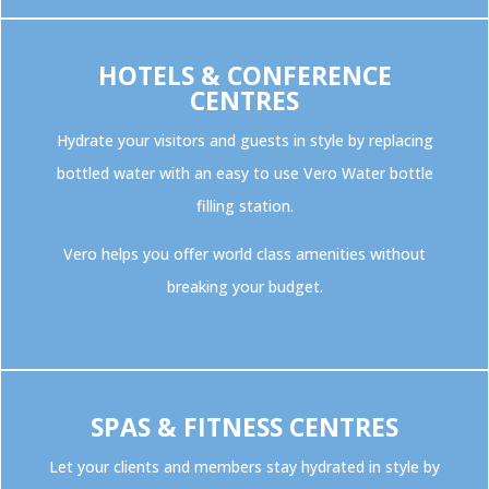
HOTELS & CONFERENCE
CENTRES
Hydrate your visitors and guests in style by replacing
bottled water with an easy to use Vero Water bottle
filling station.
Vero helps you offer world class amenities without
breaking your budget.
SPAS & FITNESS CENTRES
Let your clients and members stay hydrated in style by