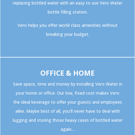
replacing bottled water with an easy to use Vero Water
bottle filling station.
Vero helps you offer world class amenities without
breaking your budget.
OFFICE & HOME
Save space, time and money by installing Vero Water in
your home or office. Our low, fixed cost makes Vero
the ideal beverage to offer your guests and employees
alike. Maybe best of all, you’ll never have to deal with
lugging and storing those heavy cases of bottled water
again…