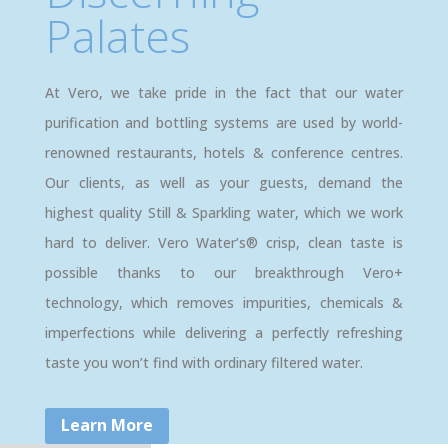
Palates
At Vero, we take pride in the fact that our water
purification and bottling systems are used by world-
renowned restaurants, hotels & conference centres.
Our clients, as well as your guests, demand the
highest quality Still & Sparkling water, which we work
hard to deliver. Vero Water’s® crisp, clean taste is
possible thanks to our breakthrough Vero+
technology, which removes impurities, chemicals &
imperfections while delivering a perfectly refreshing
taste you won’t find with ordinary filtered water.
Learn More