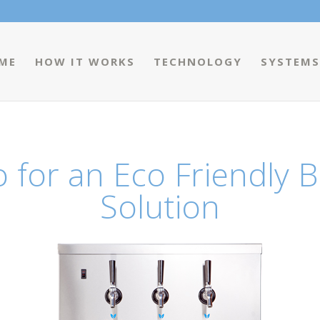
ME
HOW IT WORKS
TECHNOLOGY
SYSTEMS
 for an Eco Friendly B
Solution