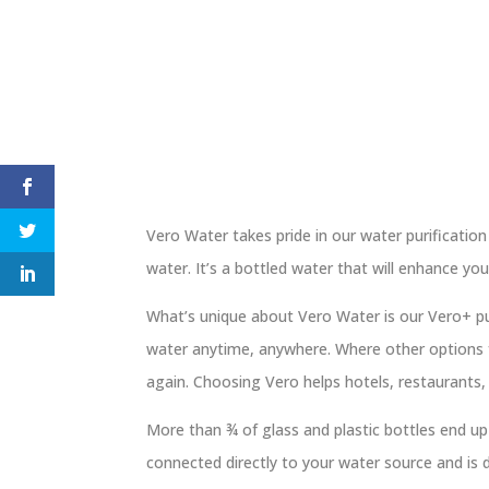
Vero Water takes pride in our water purification
water. It’s a bottled water that will enhance yo
What’s unique about Vero Water is our Vero+ pur
water anytime, anywhere. Where other options f
again. Choosing Vero helps hotels, restaurants, 
More than ¾ of glass and plastic bottles end up i
connected directly to your water source and is d