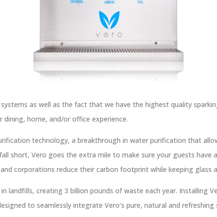
 systems as well as the fact that we have the highest quality sparkin
ur dining, home, and/or office experience.
ification technology, a breakthrough in water purification that allo
all short, Vero goes the extra mile to make sure your guests have a
and corporations reduce their carbon footprint while keeping glass an
n landfills, creating 3 billion pounds of waste each year. Installing Ve
esigned to seamlessly integrate Vero’s pure, natural and refreshing s