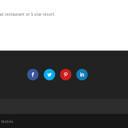
t restaurant or 5 star resort.
 Mobile