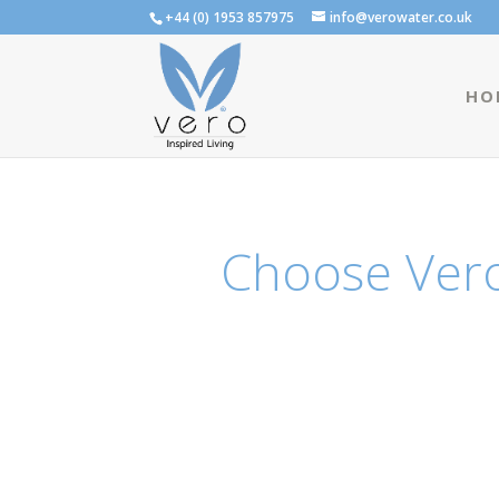
+44 (0) 1953 857975
info@verowater.co.uk
HO
Choose Vero