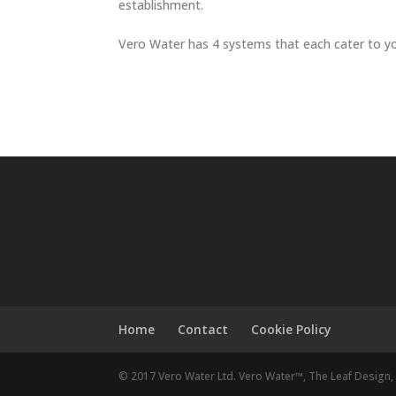
establishment.
Vero Water has 4 systems that each cater to you
Home
Contact
Cookie Policy
© 2017 Vero Water Ltd. Vero Water™, The Leaf Design, 