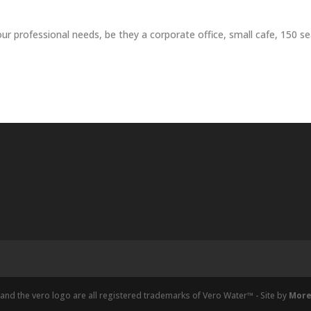
r professional needs, be they a corporate office, small cafe, 150 sea
and the vero logo are all registered trademarks of Vero Water™ - Site by
More