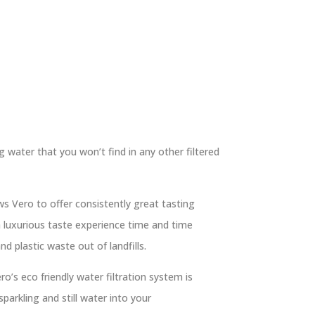
g water that you won’t find in any other filtered
ws Vero to offer consistently great tasting
 luxurious taste experience time and time
d plastic waste out of landfills.
ro’s eco friendly water filtration system is
parkling and still water into your