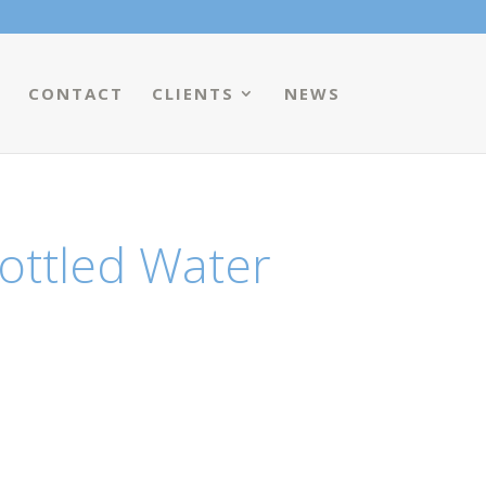
CONTACT
CLIENTS
NEWS
ottled Water