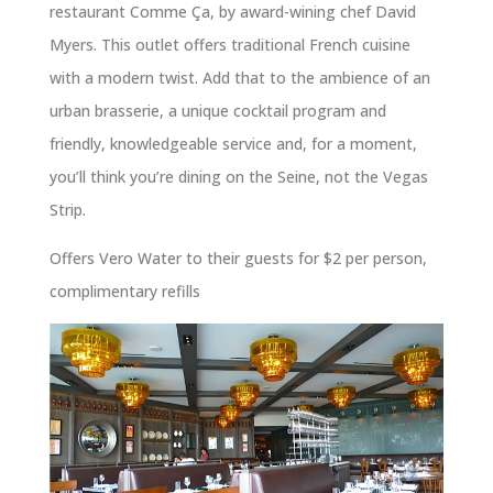
restaurant Comme Ça, by award-wining chef David
Myers. This outlet offers traditional French cuisine
with a modern twist. Add that to the ambience of an
urban brasserie, a unique cocktail program and
friendly, knowledgeable service and, for a moment,
you’ll think you’re dining on the Seine, not the Vegas
Strip.
Offers Vero Water to their guests for $2 per person,
complimentary refills