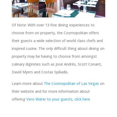
Of Note: With over 13 fine dining experiences to
choose from on property, the Cosmopolitan offers
their guests a wide selection of world class chefs and
inspired cusine. The only difficult thing about dining on
property may be having to choose from amongst
culinary diginities such as José Andrés, Scott Conant,
David Myers and Costas Spiliadis.
Learn more about
The Cosmopolitan of Las Vegas
on
their website and for more information about
offering
Vero Water to your guests, click here