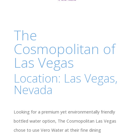
The
Cosmopolitan of
Las Vegas
Location: Las Vegas,
Nevada
Looking for a premium yet environmentally friendly
bottled water option, The Cosmopolitan Las Vegas
chose to use Vero Water at their fine dining