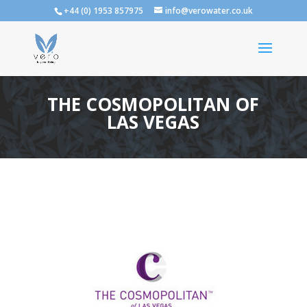
+44 (0) 1953 857975
info@verowater.co.uk
THE COSMOPOLITAN OF
LAS VEGAS