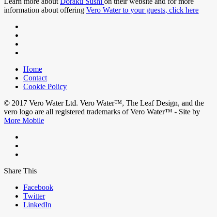
Learn more about
Doraku Sushi
on their website and for more
information about offering
Vero Water to your guests, click here
Home
Contact
Cookie Policy
© 2017 Vero Water Ltd. Vero Water™, The Leaf Design, and the
vero logo are all registered trademarks of Vero Water™ - Site by
More Mobile
Share This
Facebook
Twitter
LinkedIn