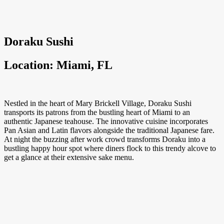
Doraku Sushi
Location: Miami, FL
Nestled in the heart of Mary Brickell Village, Doraku Sushi
transports its patrons from the bustling heart of Miami to an
authentic Japanese teahouse. The innovative cuisine incorporates
Pan Asian and Latin flavors alongside the traditional Japanese fare.
At night the buzzing after work crowd transforms Doraku into a
bustling happy hour spot where diners flock to this trendy alcove to
get a glance at their extensive sake menu.