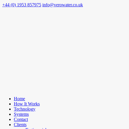
+44 (0) 1953 857975
info@verowater.co.uk
Home
How It Works
Technology
Systems
Contact
Clients