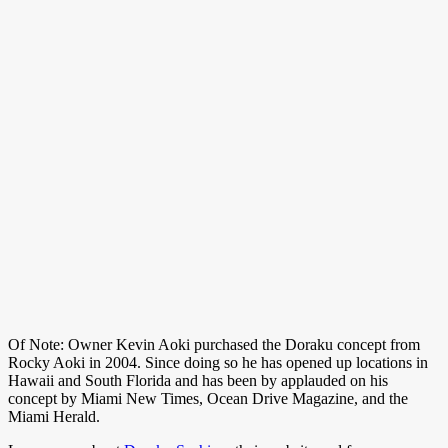
Of Note: Owner Kevin Aoki purchased the Doraku concept from
Rocky Aoki in 2004. Since doing so he has opened up locations in
Hawaii and South Florida and has been by applauded on his
concept by Miami New Times, Ocean Drive Magazine, and the
Miami Herald.