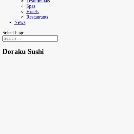
Testimonials
Spas
Hotels
Restaurants
News
Select Page
Doraku Sushi