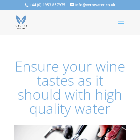
+44 (0) 1953 857975
info@verowater.co.uk
Ensure your wine
tastes as it
should with high
quality water