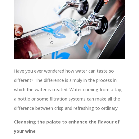
Have you ever wondered how water can taste so
different? The difference is simply in the process in
which the water is treated. Water coming from a tap,
a bottle or some filtration systems can make all the
difference between crisp and refreshing to ordinary.
Cleansing the palate to enhance the flavour of
your wine