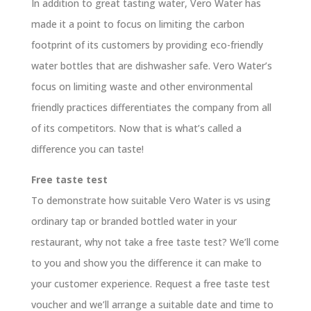
In addition to great tasting water, Vero Water has
made it a point to focus on limiting the carbon
footprint of its customers by providing eco-friendly
water bottles that are dishwasher safe. Vero Water’s
focus on limiting waste and other environmental
friendly practices differentiates the company from all
of its competitors. Now that is what’s called a
difference you can taste!
Free taste test
To demonstrate how suitable Vero Water is vs using
ordinary tap or branded bottled water in your
restaurant, why not take a free taste test? We’ll come
to you and show you the difference it can make to
your customer experience. Request a free taste test
voucher and we’ll arrange a suitable date and time to