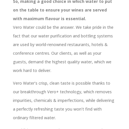
So, making a good choice in which water to put
on the table to ensure your wines are served
with maximum flavour is essential.
Vero Water could be the answer. We take pride in the
fact that our water purification and bottling systems
are used by world-renowned restaurants, hotels &
conference centres. Our clients, as well as your
guests, demand the highest quality water, which we
work hard to deliver.
Vero Water’s crisp, clean taste is possible thanks to
our breakthrough Vero+ technology, which removes
impurities, chemicals & imperfections, while delivering
a perfectly refreshing taste you won’t find with
ordinary filtered water.