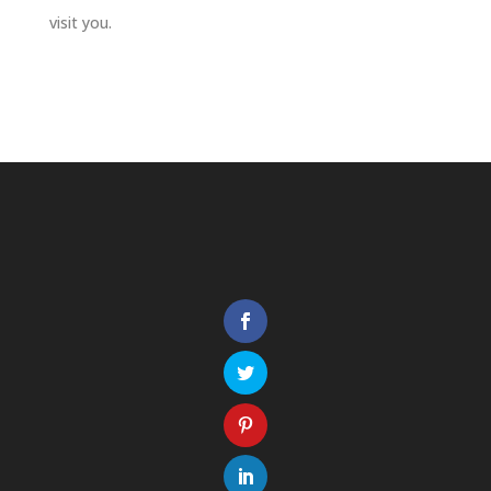
visit you.