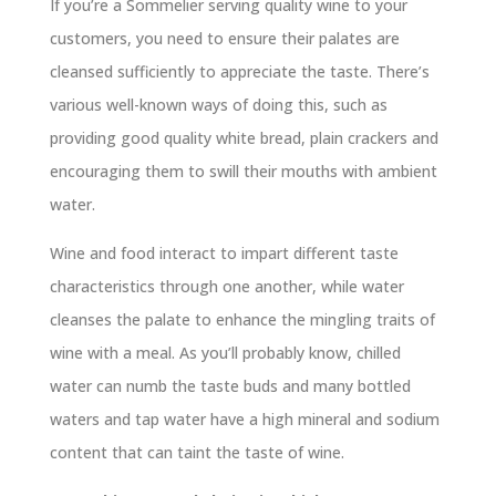
If you’re a Sommelier serving quality wine to your
customers, you need to ensure their palates are
cleansed sufficiently to appreciate the taste. There’s
various well-known ways of doing this, such as
providing good quality white bread, plain crackers and
encouraging them to swill their mouths with ambient
water.
Wine and food interact to impart different taste
characteristics through one another, while water
cleanses the palate to enhance the mingling traits of
wine with a meal. As you’ll probably know, chilled
water can numb the taste buds and many bottled
waters and tap water have a high mineral and sodium
content that can taint the taste of wine.