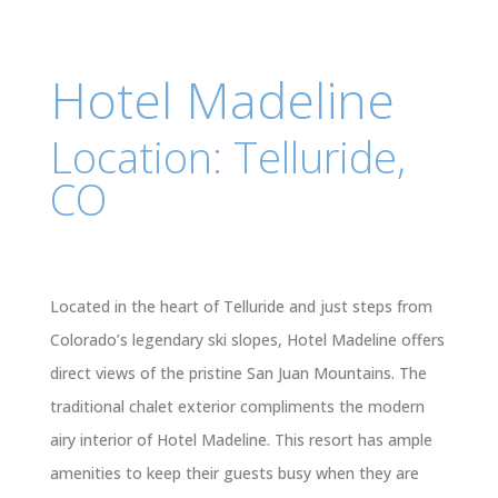
Hotel Madeline
Location: Telluride,
CO
Located in the heart of Telluride and just steps from
Colorado’s legendary ski slopes, Hotel Madeline offers
direct views of the pristine San Juan Mountains. The
traditional chalet exterior compliments the modern
airy interior of Hotel Madeline. This resort has ample
amenities to keep their guests busy when they are