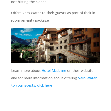
not hitting the slopes.
Offers Vero Water to their guests as part of their in-
room amenity package.
Learn more about
Hotel Madeline
on their website
and for more information about offering
Vero Water
to your guests, click here