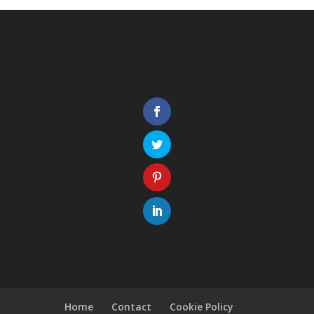
Home
Contact
Cookie Policy