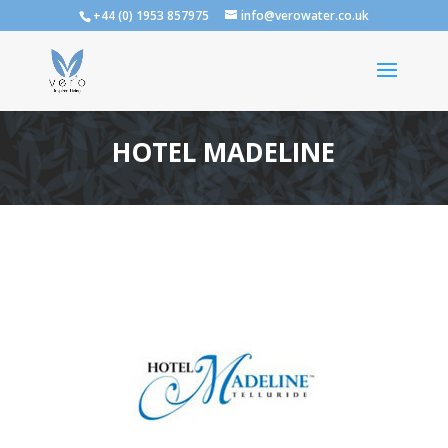
+44 (0) 1953 857975
info@verowater.co.uk
HOTEL MADELINE