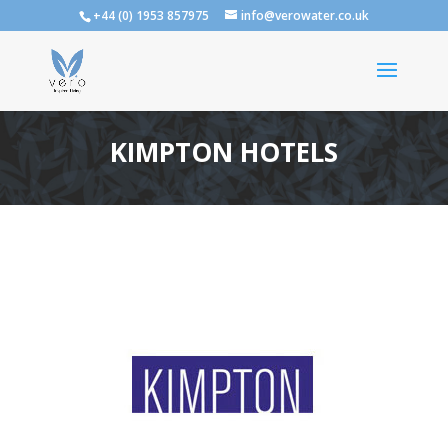
+44 (0) 1953 857975
info@verowater.co.uk
KIMPTON HOTELS