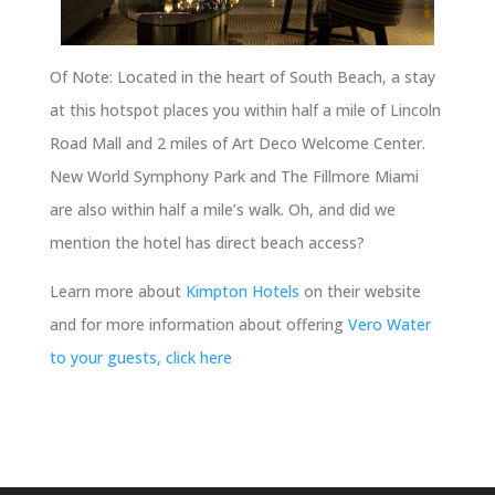
Of Note: Located in the heart of South Beach, a stay
at this hotspot places you within half a mile of Lincoln
Road Mall and 2 miles of Art Deco Welcome Center.
New World Symphony Park and The Fillmore Miami
are also within half a mile’s walk. Oh, and did we
mention the hotel has direct beach access?
Learn more about
Kimpton Hotels
on their website
and for more information about offering
Vero Water
to your guests, click here