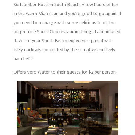
Surfcomber Hotel in South Beach. A few hours of fun
in the warm Miami sun and you’re good to go again. If
you need to recharge with some delicious food, the
on-premise Social Club restaurant brings Latin-infused
flavor to your South Beach experience paired with
lively cocktails concocted by their creative and lively
bar chefs!
Offers Vero Water to their guests for $2 per person.