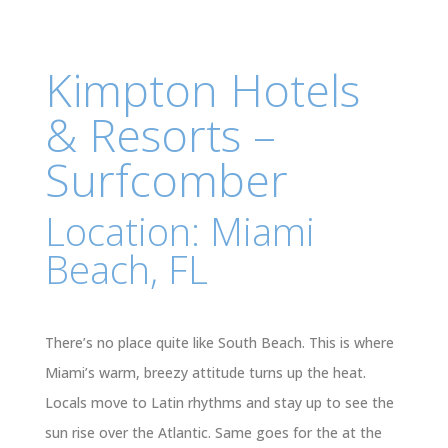
Kimpton Hotels
& Resorts –
Surfcomber
Location: Miami
Beach, FL
There’s no place quite like South Beach. This is where
Miami’s warm, breezy attitude turns up the heat.
Locals move to Latin rhythms and stay up to see the
sun rise over the Atlantic. Same goes for the at the