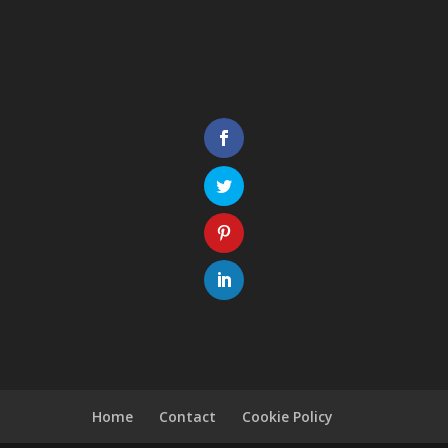
Home
Contact
Cookie Policy