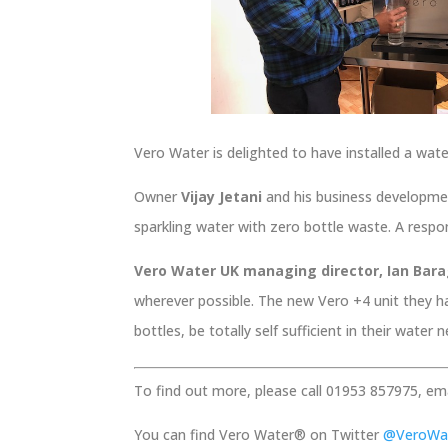
Vero Water is delighted to have installed a wat
Owner
Vijay Jetani
and his business developme
sparkling water with zero bottle waste. A respon
Vero Water UK managing director, Ian Ba
wherever possible. The new Vero +4 unit they h
bottles, be totally self sufficient in their water
To find out more, please call 01953 857975, em
You can find Vero Water® on Twitter
@VeroWa