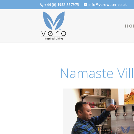
+44 (0) 1953 857975
info@verowater.co.uk
HO
Namaste Vill