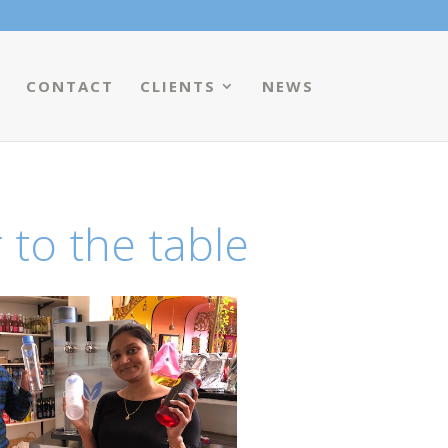
CONTACT
CLIENTS
NEWS
 to the table