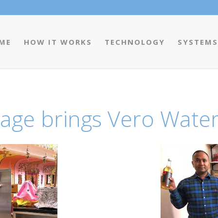
ME
HOW IT WORKS
TECHNOLOGY
SYSTEMS
age brings Vero Water