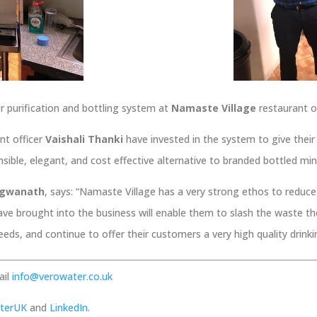
er purification and bottling system at
Namaste Village
restaurant o
nt officer
Vaishali Thanki
have invested in the system to give their c
sible, elegant, and cost effective alternative to branded bottled min
ragwanath
, says: “Namaste Village has a very strong ethos to reduc
ave brought into the business will enable them to slash the waste t
 needs, and continue to offer their customers a very high quality drink
ail
info@verowater.co.uk
terUK
and
LinkedIn
.