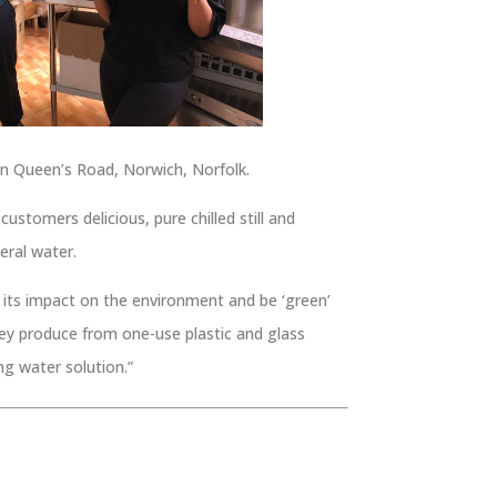
n Queen’s Road, Norwich, Norfolk.
ustomers delicious, pure chilled still and
eral water.
e its impact on the environment and be ‘green’
hey produce from one-use plastic and glass
ing water solution.”