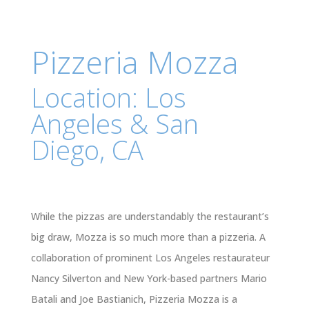
Pizzeria Mozza
Location: Los
Angeles & San
Diego, CA
While the pizzas are understandably the restaurant’s
big draw, Mozza is so much more than a pizzeria. A
collaboration of prominent Los Angeles restaurateur
Nancy Silverton and New York-based partners Mario
Batali and Joe Bastianich, Pizzeria Mozza is a