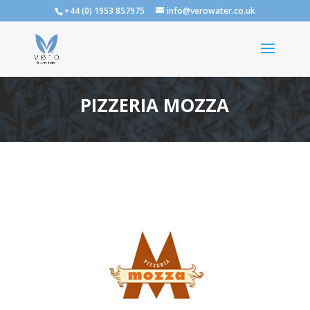
+44 (0) 1953 857975
info@verowater.co.uk
PIZZERIA MOZZA