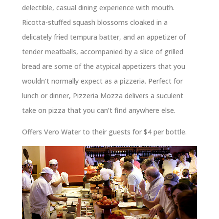
delectible, casual dining experience with mouth.
Ricotta-stuffed squash blossoms cloaked in a
delicately fried tempura batter, and an appetizer of
tender meatballs, accompanied by a slice of grilled
bread are some of the atypical appetizers that you
wouldn’t normally expect as a pizzeria. Perfect for
lunch or dinner, Pizzeria Mozza delivers a suculent
take on pizza that you can’t find anywhere else.
Offers Vero Water to their guests for $4 per bottle.