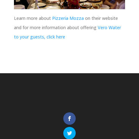
Learn more about
Pizzeria Mozza
on their website
and for more information about offering
Vero Water
to your guests, click here