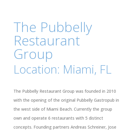
The Pubbelly
Restaurant
Group
Location: Miami, FL
The Pubbelly Restaurant Group was founded in 2010
with the opening of the original Pubbelly Gastropub in
the west side of Miami Beach. Currently the group
own and operate 6 restaurants with 5 distinct
concepts. Founding partners Andreas Schreiner, Jose