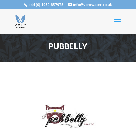
+44 (0) 1953 857975
info@verowater.co.uk
PUBBELLY