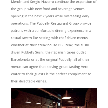
Mendin and Sergio Navarro continue the expansion of
the group with new food and beverage venues
opening in the next 2 years while overseeing daily
operations. The Pubbelly Restaurant Group provide
patrons with a comfortable dinning experience in a
casual tavern-like setting with chef driven menus.
Whether at their steak house PB Steak, the sushi
driven Pubbelly Sushi, their Spanish tapas outlet
Barceloneta or at the original Pubbelly, all of their
menus can agree that serving great tasting Vero
Water to their guests is the perfect compliment to
their delectable dishes.