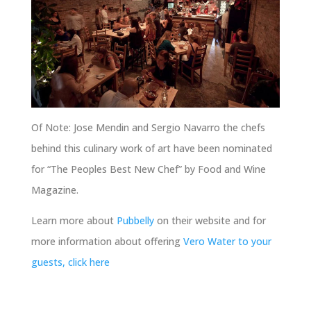
Of Note: Jose Mendin and Sergio Navarro the chefs
behind this culinary work of art have been nominated
for “The Peoples Best New Chef” by Food and Wine
Magazine.
Learn more about
Pubbelly
on their website and for
more information about offering
Vero Water to your
guests, click here