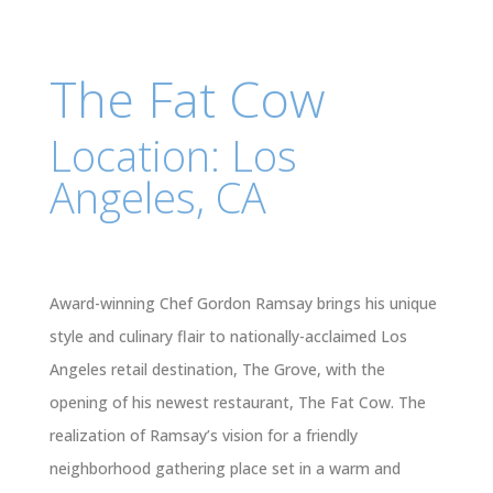
The Fat Cow
Location: Los
Angeles, CA
Award-winning Chef Gordon Ramsay brings his unique
style and culinary flair to nationally-acclaimed Los
Angeles retail destination, The Grove, with the
opening of his newest restaurant, The Fat Cow. The
realization of Ramsay’s vision for a friendly
neighborhood gathering place set in a warm and