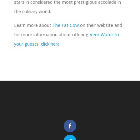
stars in considered the most prestigious accolade in
the culinary world.
Learn more about
The Fat Cow
on their website and
for more information about offering
Vero Water to
your guests, click here