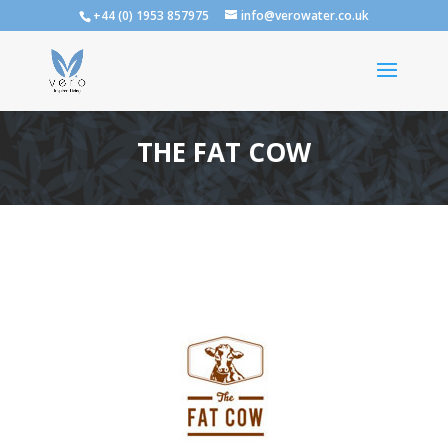
+44 (0) 1953 857975
info@verowater.co.uk
THE FAT COW