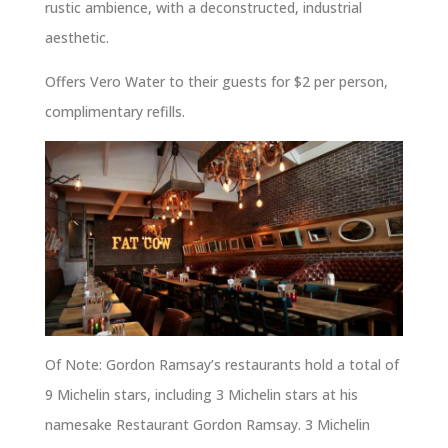
rustic ambience, with a deconstructed, industrial
aesthetic.
Offers Vero Water to their guests for $2 per person,
complimentary refills.
Of Note: Gordon Ramsay’s restaurants hold a total of
9 Michelin stars, including 3 Michelin stars at his
namesake Restaurant Gordon Ramsay. 3 Michelin