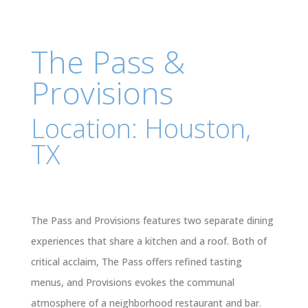
The Pass &
Provisions
Location: Houston,
TX
The Pass and Provisions features two separate dining
experiences that share a kitchen and a roof. Both of
critical acclaim, The Pass offers refined tasting
menus, and Provisions evokes the communal
atmosphere of a neighborhood restaurant and bar.