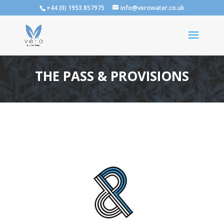
+44 (0) 1953 857975
info@verowater.co.uk
THE PASS & PROVISIONS