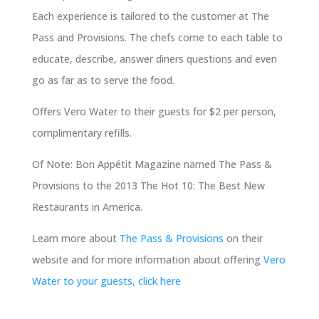
Each experience is tailored to the customer at The
Pass and Provisions. The chefs come to each table to
educate, describe, answer diners questions and even
go as far as to serve the food.
Offers Vero Water to their guests for $2 per person,
complimentary refills.
Of Note: Bon Appétit Magazine named The Pass &
Provisions to the 2013 The Hot 10: The Best New
Restaurants in America.
Learn more about
The Pass & Provisions
on their
website and for more information about offering
Vero
Water to your guests, click here